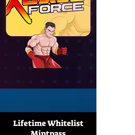
Lifetime Whitelist
Mintpass