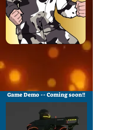
Game Demo -- Coming soon!!