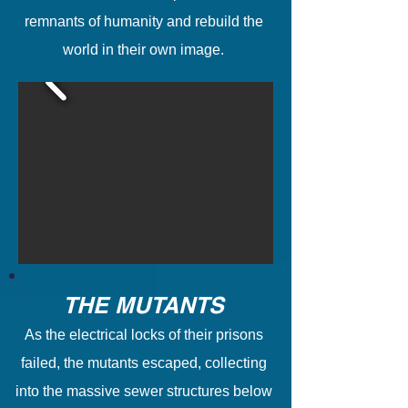
remnants of humanity and rebuild the
world in their own image.
THE MUTANTS
As the electrical locks of their prisons
failed, the mutants escaped, collecting
into the massive sewer structures below