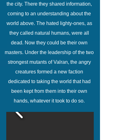
the city. There they shared information,
coming to an understanding about the
world above. The hated lighty-ones, as
they called natural humans, were all
dead. Now they could be their own
masters. Under the leadership of the two
strongest mutants of Valran, the angry
creatures formed a new faction
dedicated to taking the world that had
been kept from them into their own
hands, whatever it took to do so.