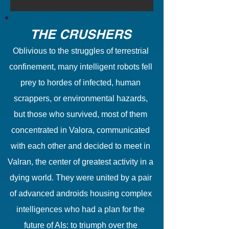
THE CRUSHERS
Oblivious to the struggles of terrestrial
confinement, many intelligent robots fell
prey to hordes of infected, human
scrappers, or environmental hazards,
but those who survived, most of them
concentrated in Valora, communicated
with each other and decided to meet in
Valran, the center of greatest activity in a
dying world. They were united by a pair
of advanced androids housing complex
intelligences who had a plan for the
future of AIs: to triumph over the