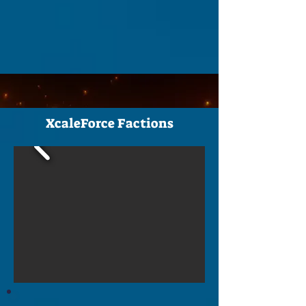
XcaleForce Factions