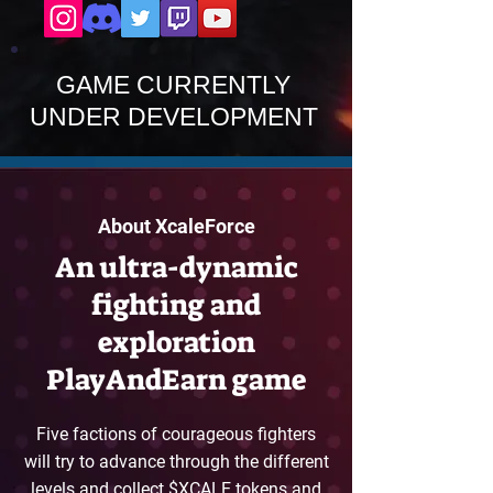
GAME CURRENTLY
UNDER DEVELOPMENT
About XcaleForce
An ultra-dynamic
fighting and
exploration
PlayAndEarn game
Five factions of courageous fighters
will try to advance through the different
levels and collect $XCALE tokens and