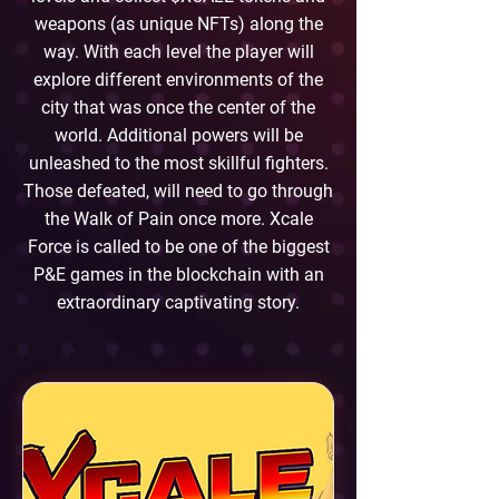
weapons (as unique NFTs) along the
way. With each level the player will
explore different environments of the
city that was once the center of the
world. Additional powers will be
unleashed to the most skillful fighters.
Those defeated, will need to go through
the Walk of Pain once more. Xcale
Force is called to be one of the biggest
P&E games in the blockchain with an
extraordinary captivating story.