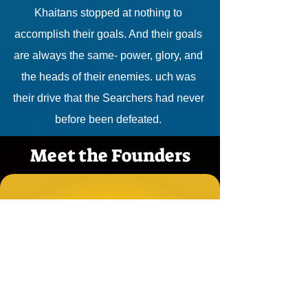
Khaitans stopped at nothing to
accomplish their goals. And their goals
are always the same- power, glory, and
the heads of their enemies. uch was
their drive that the Searchers had never
before been defeated.
Meet the Founders