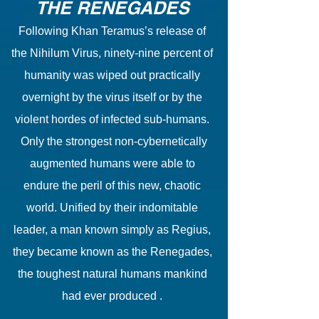
THE RENEGADES
Following Khan Teramus’s release of
the Nihilum Virus, ninety-nine percent of
humanity was wiped out practically
overnight by the virus itself or by the
violent hordes of infected sub-humans.
Only the strongest non-cybernetically
augmented humans were able to
endure the peril of this new, chaotic
world. Unified by their indomitable
leader, a man known simply as Regius,
they became known as the Renegades,
the toughest natural humans mankind
had ever produced .