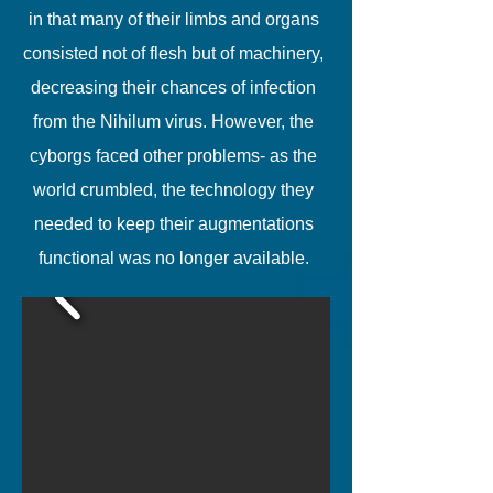
in that many of their limbs and organs
consisted not of flesh but of machinery,
decreasing their chances of infection
from the Nihilum virus. However, the
cyborgs faced other problems- as the
world crumbled, the technology they
needed to keep their augmentations
functional was no longer available.