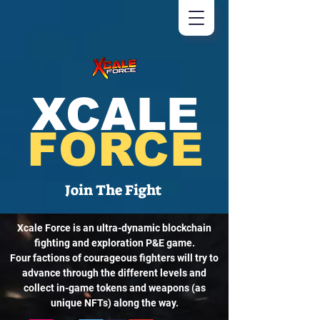
XCALE
FORCE
Join The Fight
Xcale Force is an ultra-dynamic blockchain
fighting and exploration P&E game.
Four factions of courageous fighters will try to
advance through the different levels and
collect in-game tokens and weapons (as
unique NFTs) along the way.