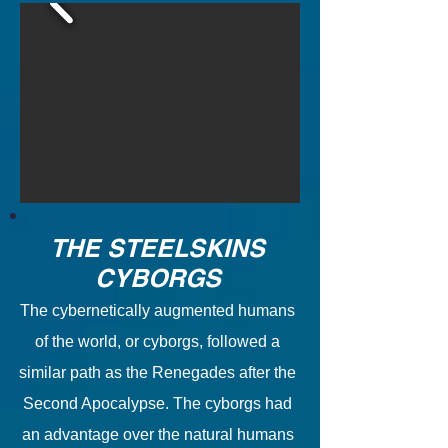
THE STEELSKINS
CYBORGS
The cybernetically augmented humans
of the world, or cyborgs, followed a
similar path as the Renegades after the
Second Apocalypse. The cyborgs had
an advantage over the natural humans