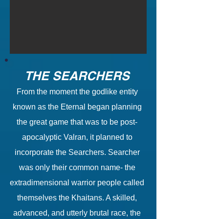
THE SEARCHERS
From the moment the godlike entity
known as the Eternal began planning
the great game that was to be post-
apocalyptic Valran, it planned to
incorporate the Searchers. Searcher
was only their common name- the
extradimensional warrior people called
themselves the Khaitans. A skilled,
advanced, and utterly brutal race, the